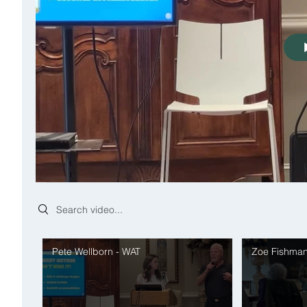
Search videos
Pete Wellborn - WAT
Zoe Fishman