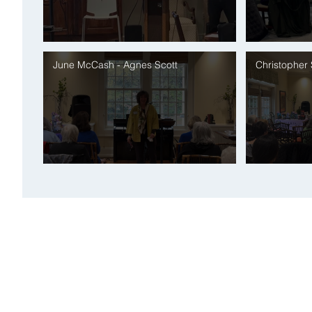
June McCash - Agnes Scott
Christopher
DONATE
JOIN eNEWSLETTER