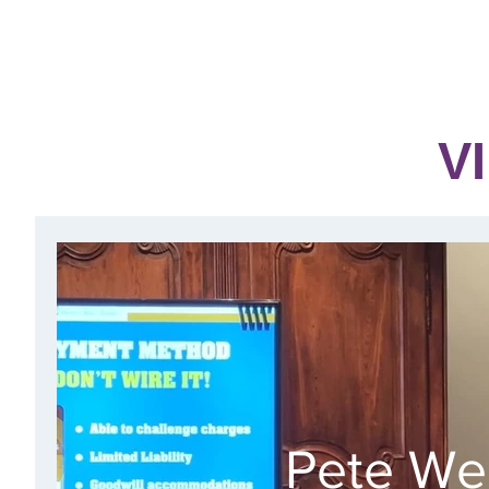
NEW!
HOME
ABOUT
EVENTS & SIGN UP
V
Pete We