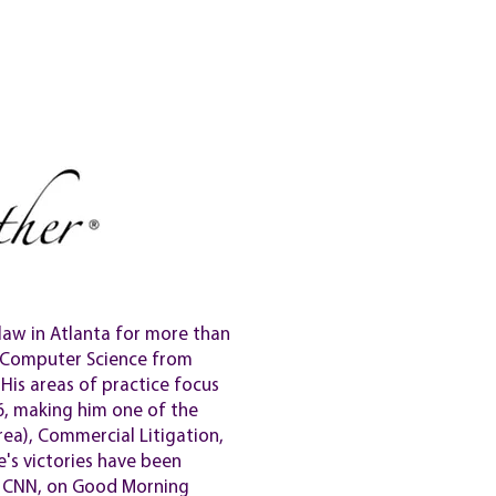
GALLERY
NEWS
HELP?
law in Atlanta for more than
n Computer Science from
His areas of practice focus
6, making him one of the
rea), Commercial Litigation,
's victories have been
on CNN, on Good Morning