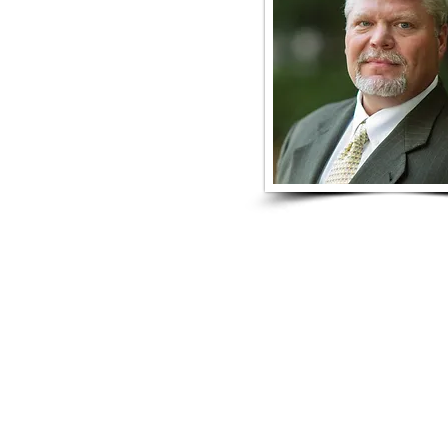
DONATE
JOIN eNEWSLETT