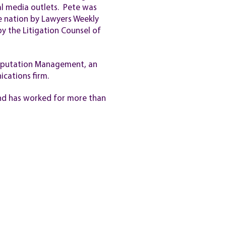
al media outlets. Pete was
e nation by Lawyers Weekly
y the Litigation Counsel of
Reputation Management, an
cations firm.
 and has worked for more than
VACY POLICY
TERMS OF SERVICE
Site built by
Kennedy Consulting Svcs