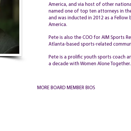
America, and via host of other nation
named one of top ten attorneys in th
and was inducted in 2012 as a Fellow b
America.
Pete is also the COO for AIM Sports 
Atlanta-based sports-related communi
Pete is a prolific youth sports coach
a decade with Women Alone Together.
MORE BOARD MEMBER BIOS
ER
CONTACT
PRI