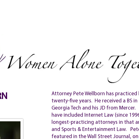
NEW!
& SIGN UP
VIDEOS
PEOPLE
TESTIMONIALS
Attorney Pete Wellborn has practiced 
RN
twenty-five years. He received a BS i
Georgia Tech and his JD from Mercer. 
have included Internet Law (since 199
longest-practicing attorneys in that a
and Sports & Entertainment Law. Pete
featured in the Wall Street Journal, 