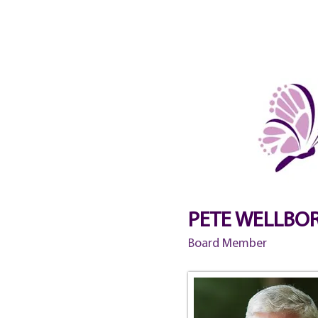
HOME
ABOUT
EVENTS 
PETE WELLBO
Board Member