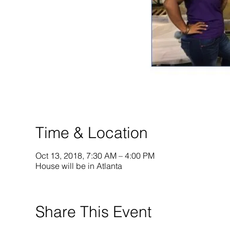
Time & Location
Oct 13, 2018, 7:30 AM – 4:00 PM
House will be in Atlanta
Share This Event