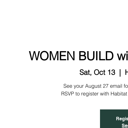
NEW!
HOME
ABOUT
EVENTS & SIGN UP
WOMEN BUILD with
Sat, Oct 13
  |  
See your August 27 email fo
RSVP to register with Habita
Regis
Se