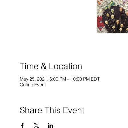
Time & Location
May 25, 2021, 6:00 PM – 10:00 PM EDT
Online Event
Share This Event