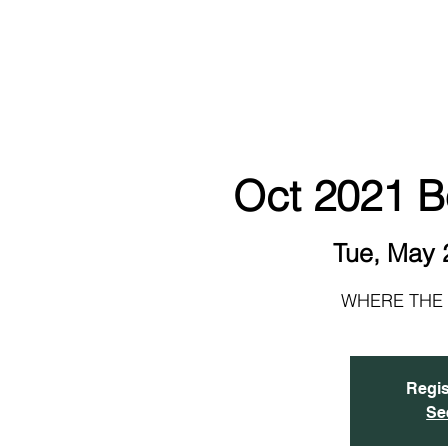
NEW!
HOME
ABOUT
EVENTS & SIGN UP
Oct 2021 B
Tue, May 
WHERE THE 
Regis
Se