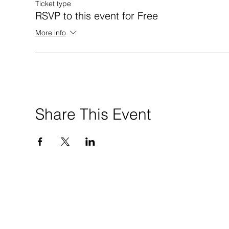
Ticket type
RSVP to this event for Free
More info
Share This Event