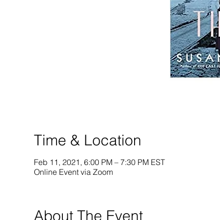
Time & Location
Feb 11, 2021, 6:00 PM – 7:30 PM EST
Online Event via Zoom
About The Event