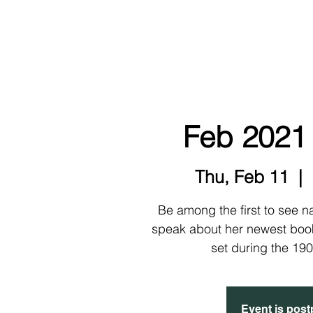
NEW!
HOME
ABOUT
EVENTS & SIGN UP
Feb 2021
Thu, Feb 11
  |  
Be among the first to see 
speak about her newest book o
set during the 19
Event is post