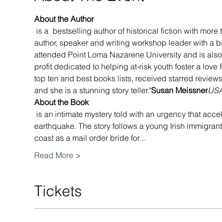
About the Author
 is a 
 bestselling author of historical fiction with more 
author, speaker and writing workshop leader with a b
attended Point Loma Nazarene University and is also
profit dedicated to helping at-risk youth foster a lov
top ten and best books lists, received starred reviews
and she is a stunning story teller."
Susan Meissner
USA
About the Book
 is an intimate mystery told with an urgency that acce
earthquake. The story follows a young Irish immigrant
coast as a mail order bride for…
Read More >
Tickets