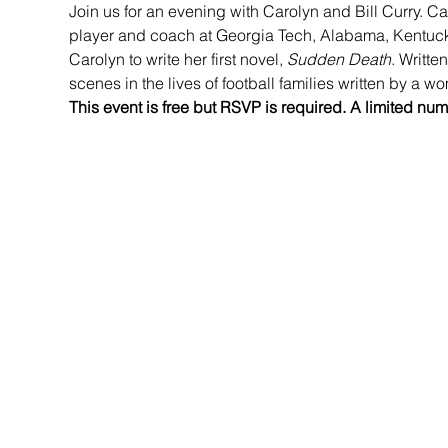
Join us for an evening with Carolyn and Bill Curry. Car
player and coach at Georgia Tech, Alabama, Kentuck
Carolyn to write her first novel, 
Sudden Death
. Writte
scenes in the lives of football families written by a w
This event is free but RSVP is required. A limited num