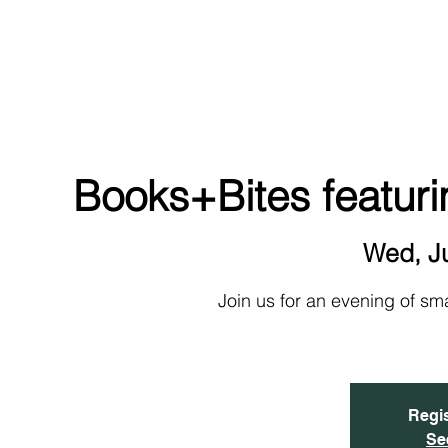
NEW!
HOME
ABOUT
EVENTS & SIGN UP
Books+Bites featuri
Wed, J
Join us for an evening of sm
Regis
Se