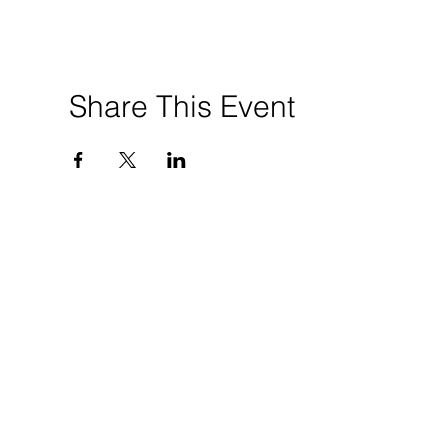
Share This Event