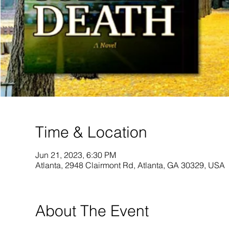
Time & Location
Jun 21, 2023, 6:30 PM
Atlanta, 2948 Clairmont Rd, Atlanta, GA 30329, USA
About The Event