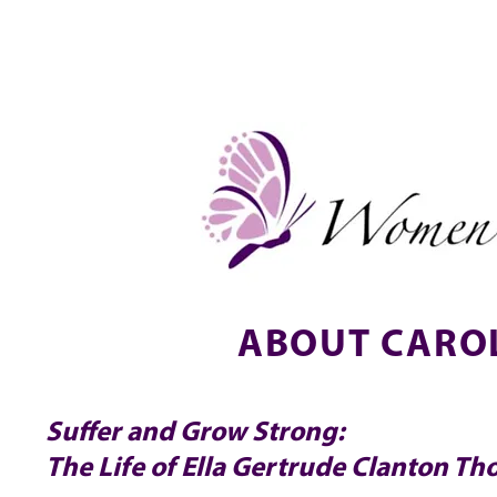
NEW!
HOME
ABOUT
EVENTS & SIGN UP
ABOUT CAROL
Suffer and Grow Strong:
The Life of Ella Gertrude Clanton T