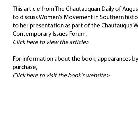
This article from The Chautauquan Daily of August
to discuss Women's Movement in Southern histor
to her presentation as part of the Chautauqua 
Contemporary Issues Forum.
Click here to view the article>
For information about the book, appearances by
purchase,
Click here to visit the book's website>
DONATE
JOIN eNEWSLETTER